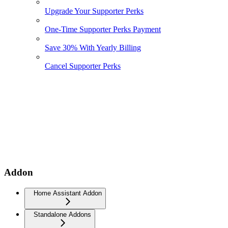
Upgrade Your Supporter Perks
One-Time Supporter Perks Payment
Save 30% With Yearly Billing
Cancel Supporter Perks
Addon
Home Assistant Addon
Standalone Addons