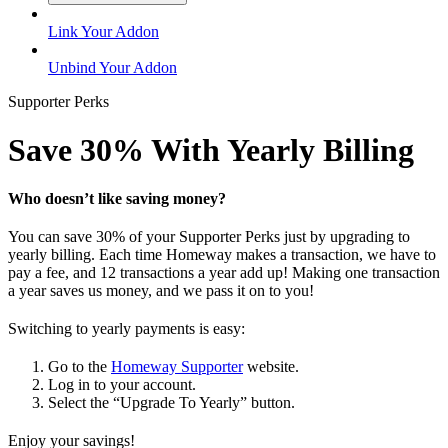
Link Your Addon
Unbind Your Addon
Supporter Perks
Save 30% With Yearly Billing
Who doesn’t like saving money?
You can save 30% of your Supporter Perks just by upgrading to
yearly billing. Each time Homeway makes a transaction, we have to
pay a fee, and 12 transactions a year add up! Making one transaction
a year saves us money, and we pass it on to you!
Switching to yearly payments is easy:
Go to the
Homeway Supporter
website.
Log in to your account.
Select the “Upgrade To Yearly” button.
Enjoy your savings!