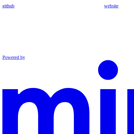
github
website
Powered by