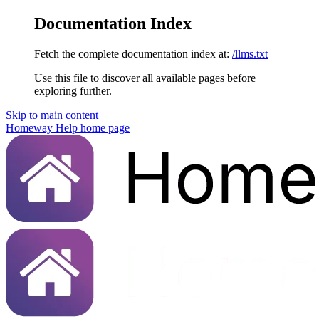
Documentation Index
Fetch the complete documentation index at:
/llms.txt
Use this file to discover all available pages before
exploring further.
Skip to main content
Homeway Help
home page