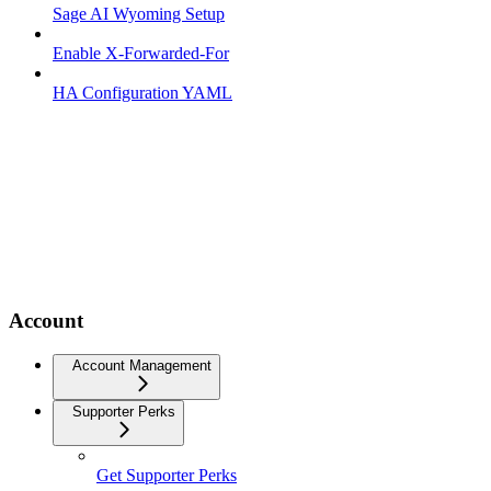
Sage AI Wyoming Setup
Enable X-Forwarded-For
HA Configuration YAML
Account
Account Management
Supporter Perks
Get Supporter Perks