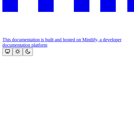
This documentation is built and hosted on Mintlify, a developer
documentation platform