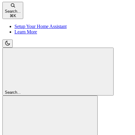
Search...
⌘
K
Setup Your Home Assistant
Learn More
Search...