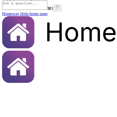
⌘
I
Homeway Help
home page