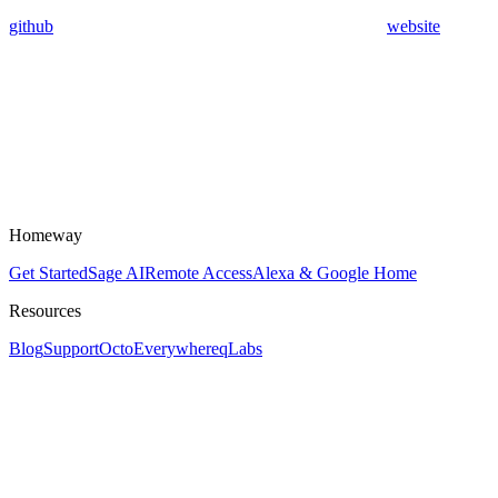
github
website
Homeway
Get Started
Sage AI
Remote Access
Alexa & Google Home
Resources
Blog
Support
OctoEverywhere
qLabs