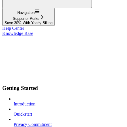
Navigation
Supporter Perks
Save 30% With Yearly Billing
Help Center
Knowledge Base
Getting Started
Introduction
Quickstart
Privacy Commitment