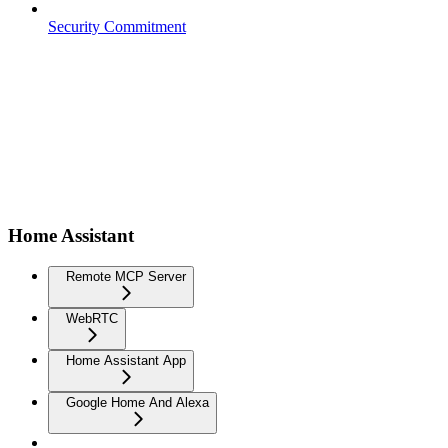
Security Commitment
Home Assistant
Remote MCP Server
WebRTC
Home Assistant App
Google Home And Alexa