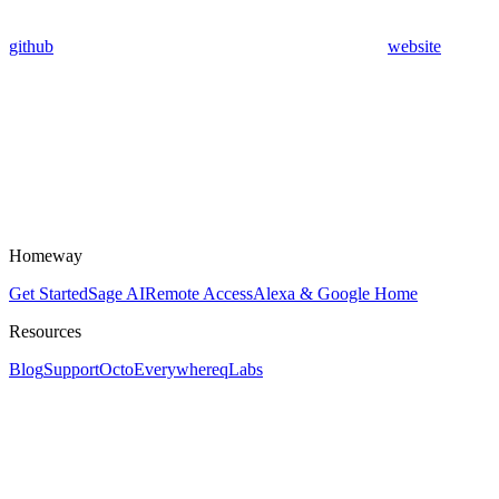
github
website
Homeway
Get Started
Sage AI
Remote Access
Alexa & Google Home
Resources
Blog
Support
OctoEverywhere
qLabs