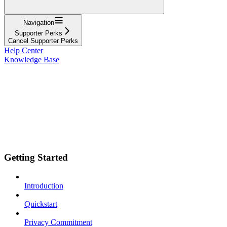
Navigation
Supporter Perks
Cancel Supporter Perks
Help Center
Knowledge Base
Getting Started
Introduction
Quickstart
Privacy Commitment