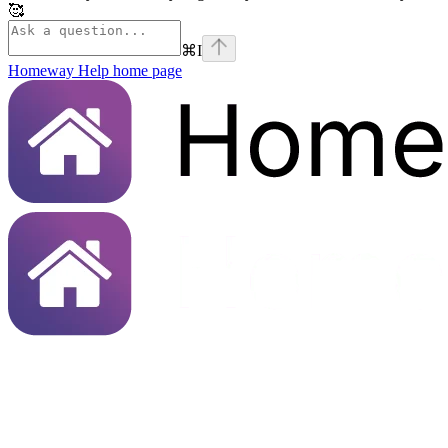
🥰
⌘
I
Homeway Help
home page