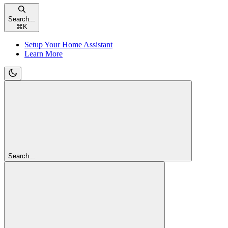
Search...
⌘
K
Setup Your Home Assistant
Learn More
Search...