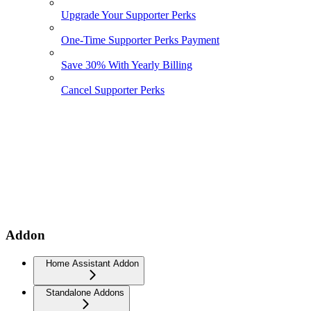
Upgrade Your Supporter Perks
One-Time Supporter Perks Payment
Save 30% With Yearly Billing
Cancel Supporter Perks
Addon
Home Assistant Addon
Standalone Addons