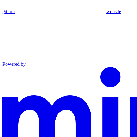
github
website
Powered by