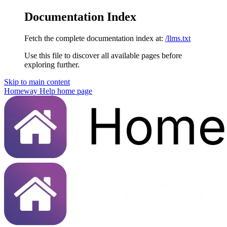
Documentation Index
Fetch the complete documentation index at:
/llms.txt
Use this file to discover all available pages before
exploring further.
Skip to main content
Homeway Help
home page