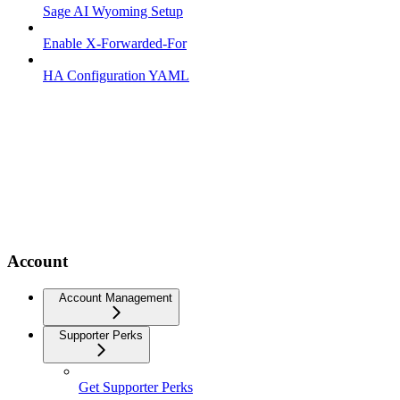
Sage AI Wyoming Setup
Enable X-Forwarded-For
HA Configuration YAML
Account
Account Management
Supporter Perks
Get Supporter Perks