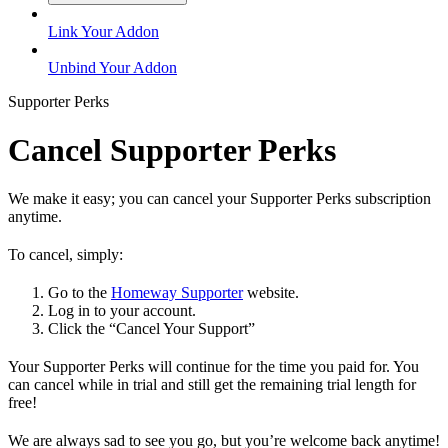
Link Your Addon
Unbind Your Addon
Supporter Perks
Cancel Supporter Perks
We make it easy; you can cancel your Supporter Perks subscription
anytime.
To cancel, simply:
Go to the
Homeway Supporter
website.
Log in to your account.
Click the “Cancel Your Support”
Your Supporter Perks will continue for the time you paid for. You
can cancel while in trial and still get the remaining trial length for
free!
We are always sad to see you go, but you’re welcome back anytime!