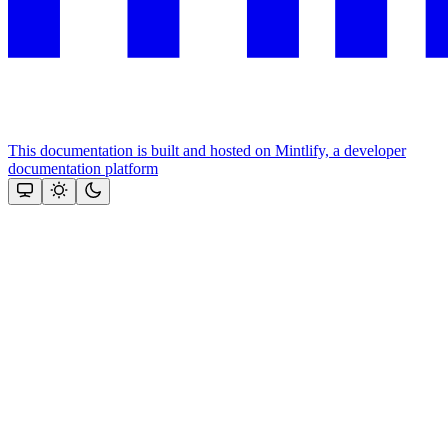
This documentation is built and hosted on Mintlify, a developer
documentation platform