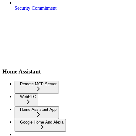
Security Commitment
Home Assistant
Remote MCP Server
WebRTC
Home Assistant App
Google Home And Alexa