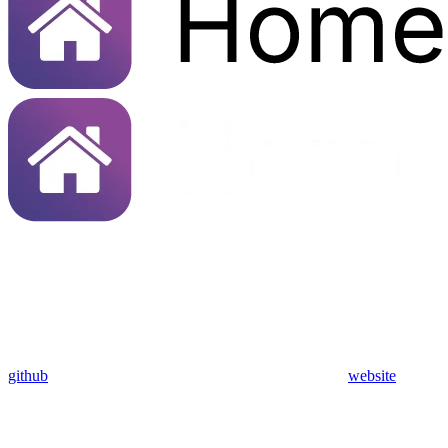
github
website