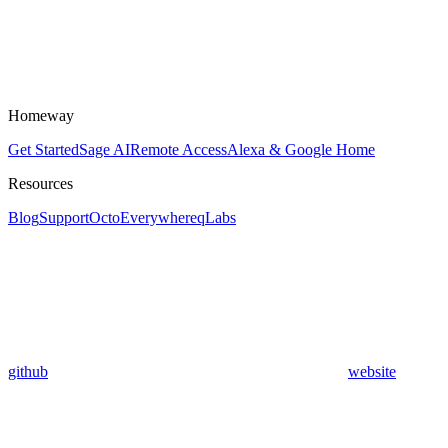
Homeway
Get Started
Sage AI
Remote Access
Alexa & Google Home
Resources
Blog
Support
OctoEverywhere
qLabs
github
website