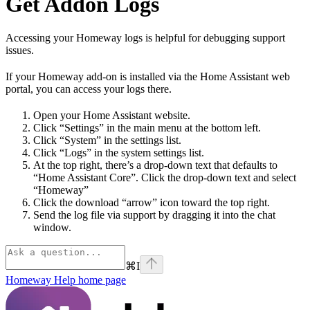
Get Addon Logs
Accessing your Homeway logs is helpful for debugging support
issues.
If your Homeway add-on is installed via the Home Assistant web
portal, you can access your logs there.
Open your Home Assistant website.
Click “Settings” in the main menu at the bottom left.
Click “System” in the settings list.
Click “Logs” in the system settings list.
At the top right, there’s a drop-down text that defaults to
“Home Assistant Core”. Click the drop-down text and select
“Homeway”
Click the download “arrow” icon toward the top right.
Send the log file via support by dragging it into the chat
window.
⌘
I
Homeway Help
home page