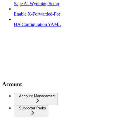
Sage AI Wyoming Setup
Enable X-Forwarded-For
HA Configuration YAML
Account
Account Management
Supporter Perks