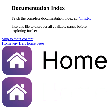
Documentation Index
Fetch the complete documentation index at:
/llms.txt
Use this file to discover all available pages before
exploring further.
Skip to main content
Homeway Help
home page