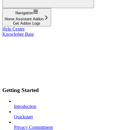
Navigation
Home Assistant Addon
Get Addon Logs
Help Center
Knowledge Base
Getting Started
Introduction
Quickstart
Privacy Commitment