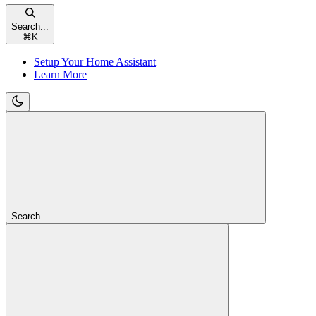
Search...
⌘
K
Setup Your Home Assistant
Learn More
Search...