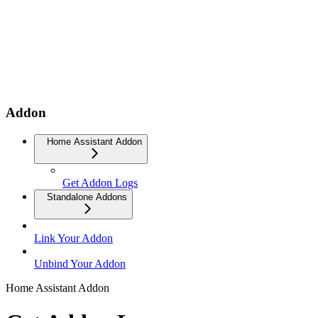
Addon
Home Assistant Addon
Get Addon Logs
Standalone Addons
Link Your Addon
Unbind Your Addon
Home Assistant Addon