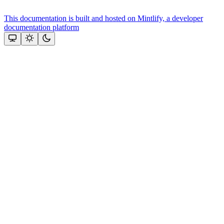
This documentation is built and hosted on Mintlify, a developer
documentation platform