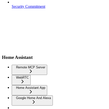
Security Commitment
Home Assistant
Remote MCP Server
WebRTC
Home Assistant App
Google Home And Alexa