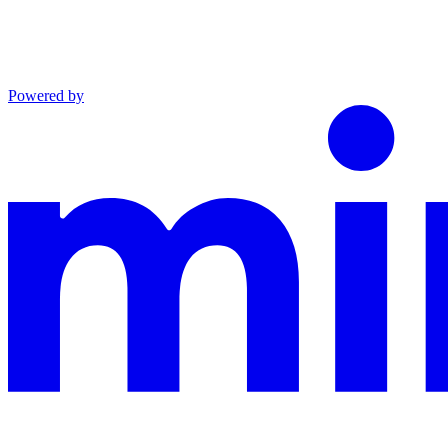
Powered by